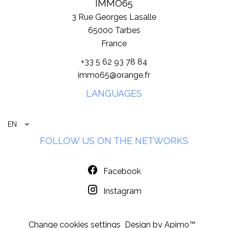
IMMO65
3 Rue Georges Lasalle
65000
Tarbes
France
+33 5 62 93 78 84
immo65@orange.fr
LANGUAGES
EN
FOLLOW US ON THE NETWORKS
Facebook
Instagram
Change cookies settings
Design by
Apimo™