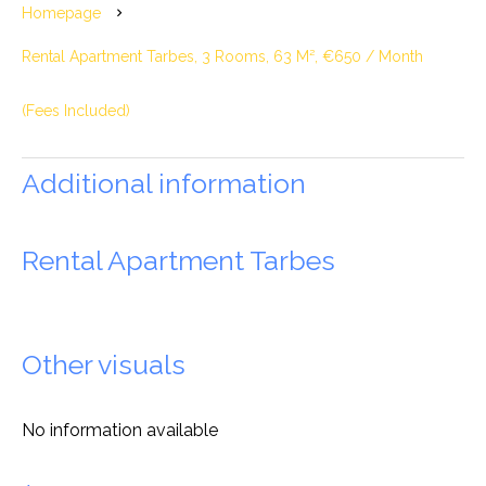
Homepage
Rental Apartment Tarbes, 3 Rooms, 63 M², €650 / Month
(Fees Included)
Additional information
Rental Apartment Tarbes
Other visuals
No information available