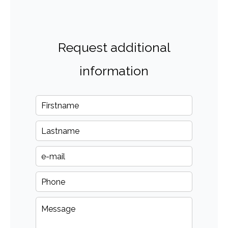
Request additional
information