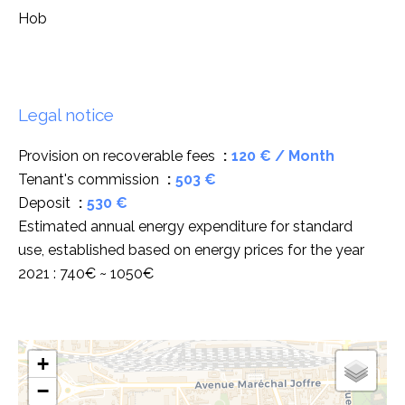
Hob
Legal notice
Provision on recoverable fees
120 € / Month
Tenant's commission
503 €
Deposit
530 €
Estimated annual energy expenditure for standard
use, established based on energy prices for the year
2021 : 740€ ~ 1050€
+
−