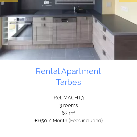
Rental Apartment
Tarbes
Ref. MACHT3
3 rooms
63 m²
€650 / Month (Fees included)