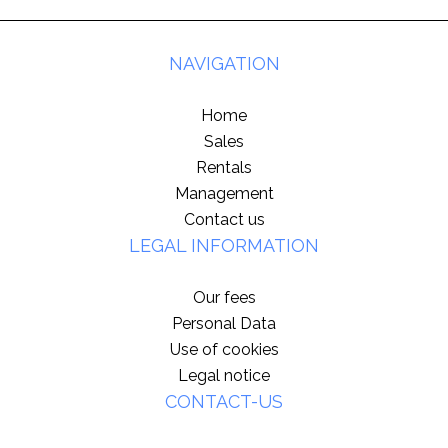
NAVIGATION
Home
Sales
Rentals
Management
Contact us
LEGAL INFORMATION
Our fees
Personal Data
Use of cookies
Legal notice
CONTACT-US