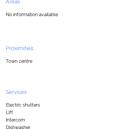
Areas
No information available
Proximities
Town centre
Services
Electric shutters
Lift
Intercom
Dishwasher