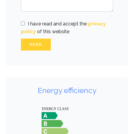
I have read and accept the
privacy
policy
of this website
SEND
Energy efficiency