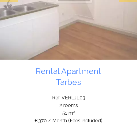
Rental Apartment
Tarbes
Ref. VERLJL03
2 rooms
51 m²
€370 / Month (Fees included)