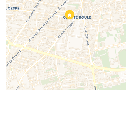
Request additional