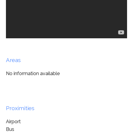
Areas
No information available
Proximities
Airport
Bus