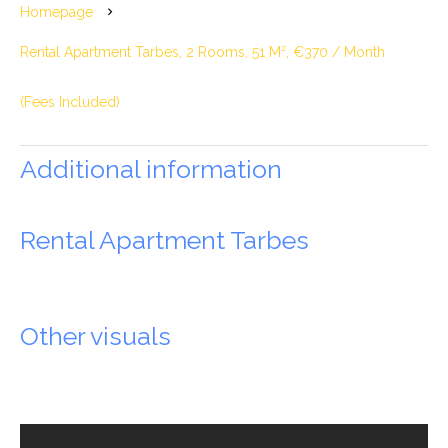
Homepage
Rental Apartment Tarbes, 2 Rooms, 51 M², €370 / Month
(Fees Included)
Additional information
Rental Apartment Tarbes
Other visuals