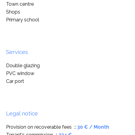
Town centre
Shops
Primary school
Services
Double glazing
PVC window
Car port
Legal notice
Provision on recoverable fees
30 € / Month
Tenant's commission
334 €