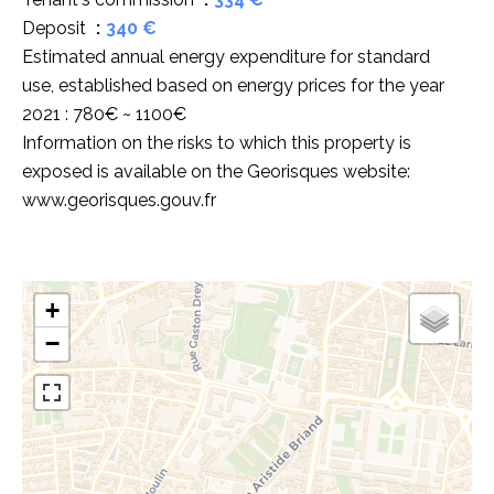
Deposit
340 €
Estimated annual energy expenditure for standard
use, established based on energy prices for the year
2021 : 780€ ~ 1100€
Information on the risks to which this property is
exposed is available on the Georisques website:
www.georisques.gouv.fr
+
−