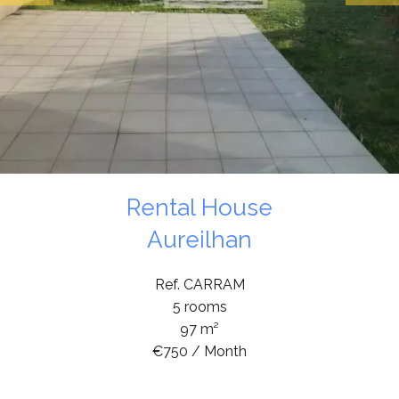
Rental House
Aureilhan
Ref. CARRAM
5 rooms
97 m²
€750 / Month