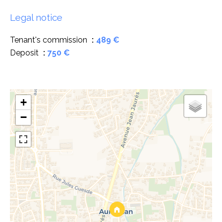
Legal notice
Tenant's commission
489 €
Deposit
750 €
+
−