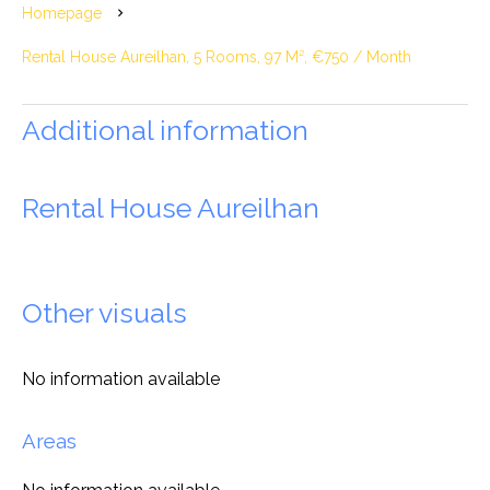
Homepage
Rental House Aureilhan, 5 Rooms, 97 M², €750 / Month
Additional information
Rental House Aureilhan
Other visuals
No information available
Areas