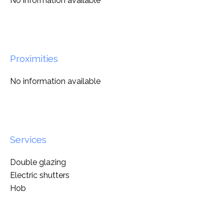
No information available
Proximities
No information available
Services
Double glazing
Electric shutters
Hob