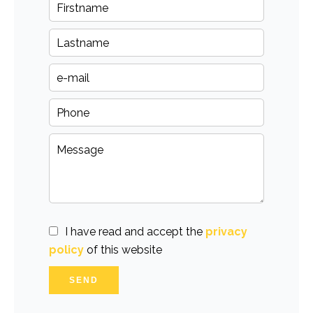
I have read and accept the
privacy
policy
of this website
SEND