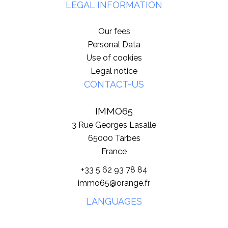
LEGAL INFORMATION
Our fees
Personal Data
Use of cookies
Legal notice
CONTACT-US
IMMO65
3 Rue Georges Lasalle
65000
Tarbes
France
+33 5 62 93 78 84
immo65@orange.fr
LANGUAGES