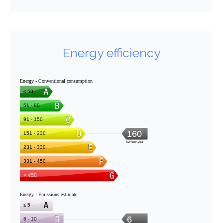
Energy efficiency