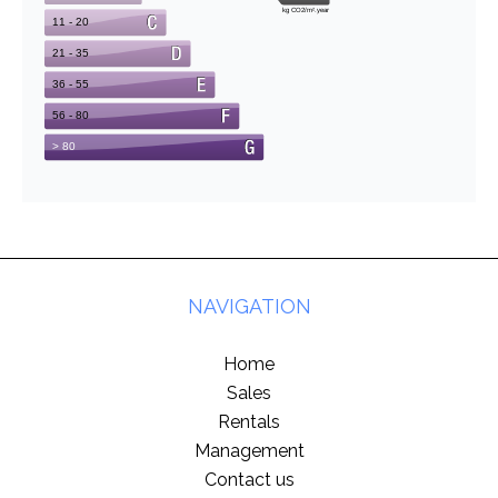
NAVIGATION
Home
Sales
Rentals
Management
Contact us