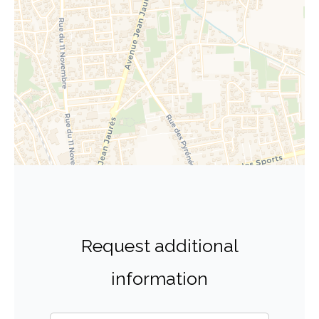
Request additional
information