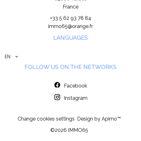
France
+33 5 62 93 78 84
immo65@orange.fr
LANGUAGES
EN
FOLLOW US ON THE NETWORKS
Facebook
Instagram
Change cookies settings
Design by
Apimo™
©2026 IMMO65