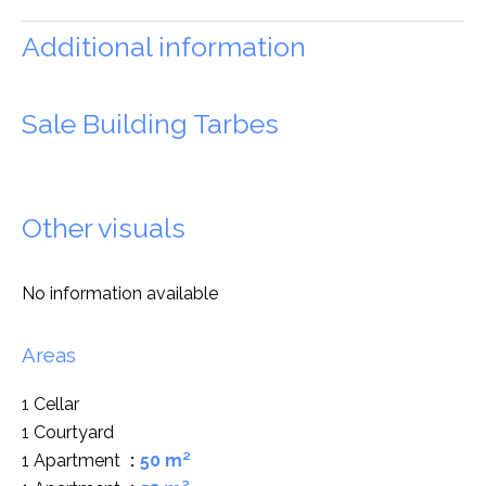
Additional information
Sale Building Tarbes
Other visuals
No information available
Areas
1 Cellar
1 Courtyard
1 Apartment
50 m²