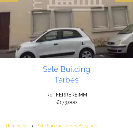
Sale Building
Tarbes
Ref. FERREREIMM
€173,000
Homepage
Sale Building Tarbes, €173,000