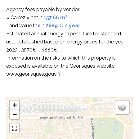
Agency fees payable by vendor
« Carrez » act
157.66 m²
Land value tax
2689 € / year
Estimated annual energy expenditure for standard
use, established based on energy prices for the year
2023 : 3570€ ~ 4880€
Information on the risks to which this property is
exposed is available on the Georisques website:
www.georisques.gouv.fr
+
−