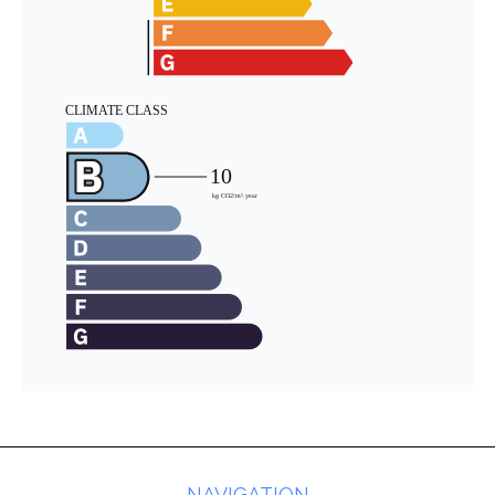
NAVIGATION