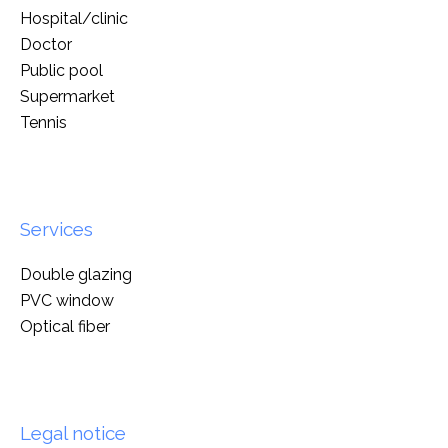
Hospital/clinic
Doctor
Public pool
Supermarket
Tennis
Services
Double glazing
PVC window
Optical fiber
Legal notice