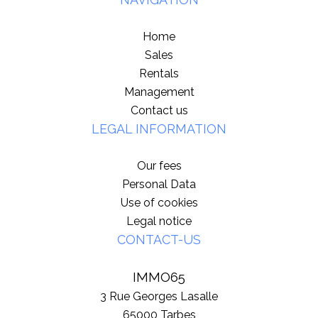
Home
Sales
Rentals
Management
Contact us
LEGAL INFORMATION
Our fees
Personal Data
Use of cookies
Legal notice
CONTACT-US
IMMO65
3 Rue Georges Lasalle
65000
Tarbes