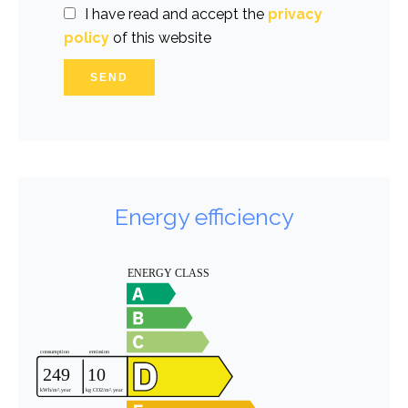
I have read and accept the
privacy
policy
of this website
SEND
Energy efficiency