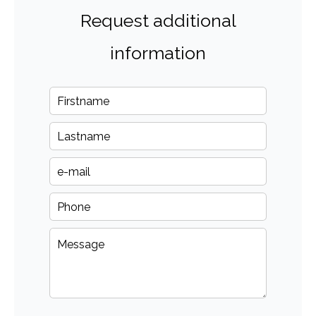
Request additional
information