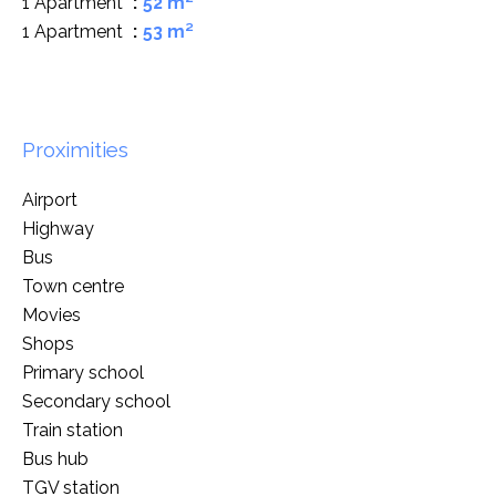
1 Apartment
52 m²
1 Apartment
53 m²
Proximities
Airport
Highway
Bus
Town centre
Movies
Shops
Primary school
Secondary school
Train station
Bus hub
TGV station