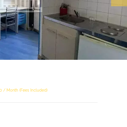
0 / Month (Fees Included)