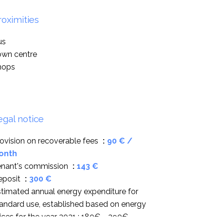
roximities
us
own centre
hops
egal notice
ovision on recoverable fees
90 € /
onth
enant's commission
143 €
eposit
300 €
timated annual energy expenditure for
andard use, established based on energy
ices for the year 2021 : 180€ ~ 290€