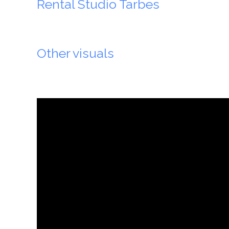
Rental Studio Tarbes
Other visuals