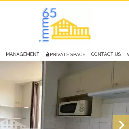
MANAGEMENT
CONTACT US
PRIVATE SPACE