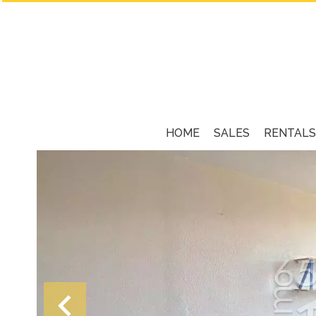
HOME
SALES
RENTALS