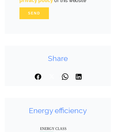
privacy policy
of this website
SEND
Share
Energy efficiency