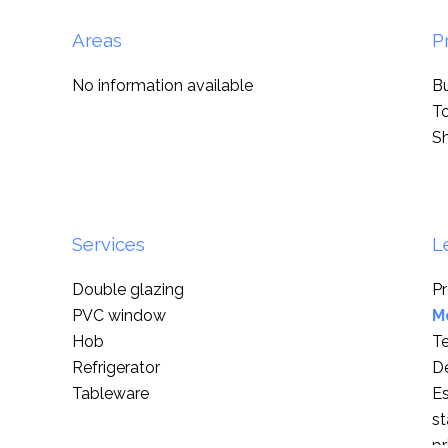
Areas
P
No information available
B
T
S
Services
L
Double glazing
Pr
PVC window
M
Hob
T
Refrigerator
D
Tableware
Es
st
pr