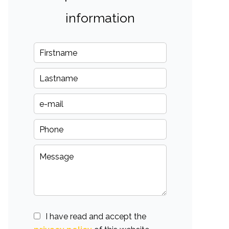
information
I have read and accept the