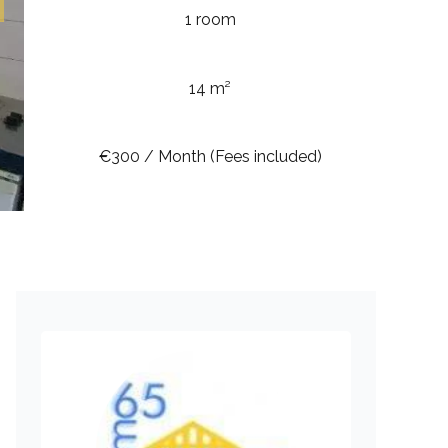
1 room
14 m²
€300 / Month (Fees included)