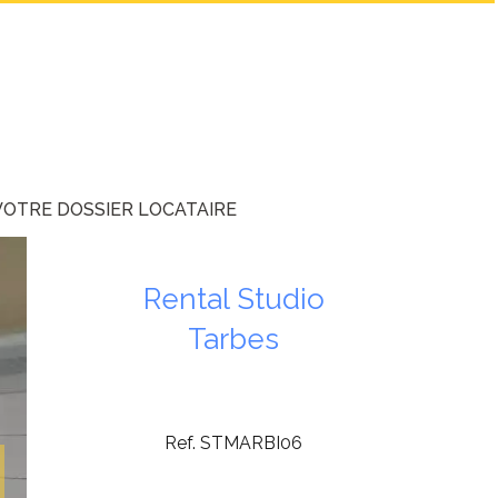
VOTRE DOSSIER LOCATAIRE
Rental Studio
Tarbes
Ref. STMARBI06