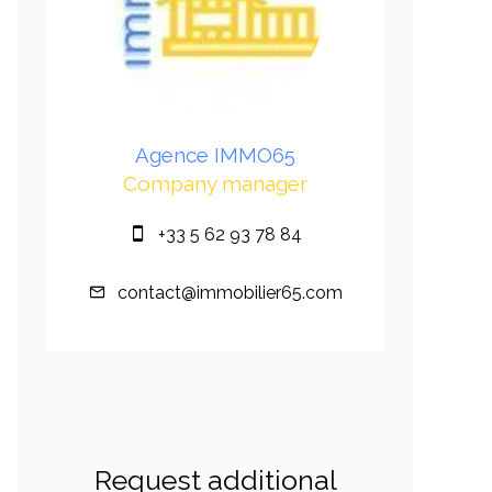
Agence IMMO65
Company manager
+33 5 62 93 78 84
contact@immobilier65.com
Request additional