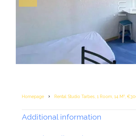
Homepage
Rental Studio Tarbes, 1 Room, 14 M², €30
Additional information