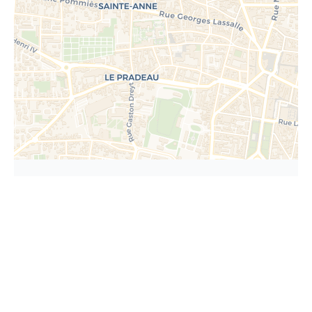
Request additional
information