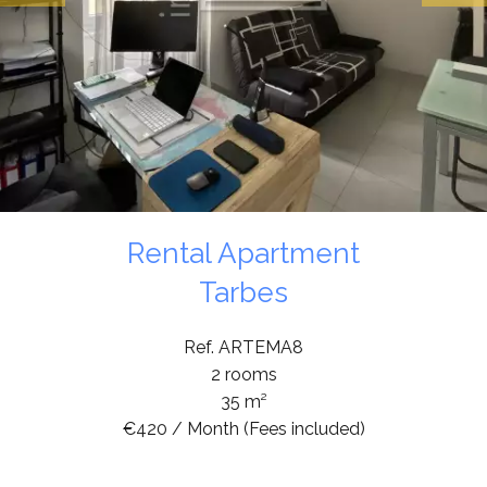
Rental Apartment
Tarbes
Ref. ARTEMA8
2 rooms
35 m²
€420 / Month (Fees included)