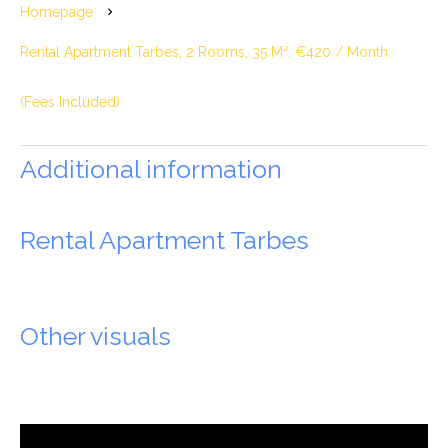
Homepage
Rental Apartment Tarbes, 2 Rooms, 35 M², €420 / Month
(Fees Included)
Additional information
Rental Apartment Tarbes
Other visuals