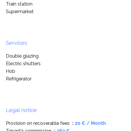
Train station
Supermarket
Services
Double glazing
Electric shutters
Hob
Refrigerator
Legal notice
Provision on recoverable fees
20 € / Month
Tenant's commission
363 €