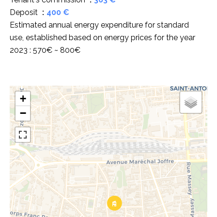
Deposit
400 €
Estimated annual energy expenditure for standard
use, established based on energy prices for the year
2023 : 570€ ~ 800€
+
−