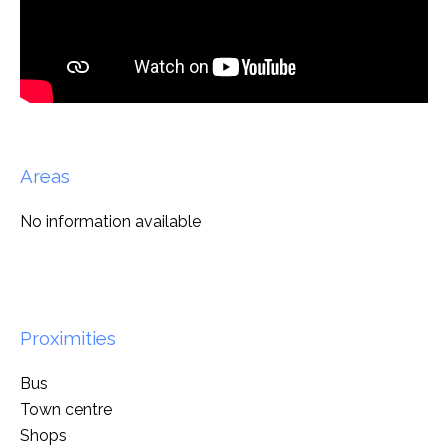
Areas
No information available
Proximities
Bus
Town centre
Shops