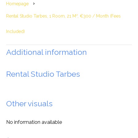
Homepage
Rental Studio Tarbes, 1 Room, 21 M², €300 / Month (Fees
Included)
Additional information
Rental Studio Tarbes
Other visuals
No information available