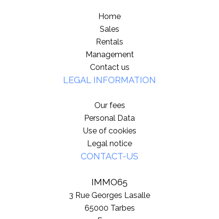
Home
Sales
Rentals
Management
Contact us
LEGAL INFORMATION
Our fees
Personal Data
Use of cookies
Legal notice
CONTACT-US
IMMO65
3 Rue Georges Lasalle
65000
Tarbes