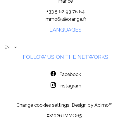
France
+33 5 62 93 78 84
immo65@orange.fr
LANGUAGES
EN
FOLLOW US ON THE NETWORKS
Facebook
Instagram
Change cookies settings
Design by
Apimo™
©2026 IMMO65