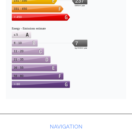
NAVIGATION