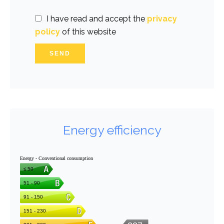
I have read and accept the
privacy
policy
of this website
SEND
Energy efficiency