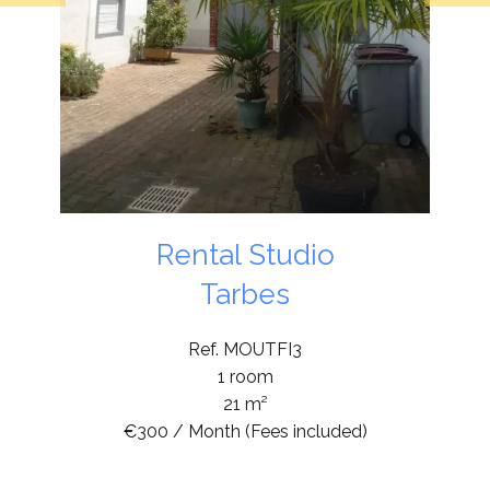
Rental Studio
Tarbes
Ref. MOUTFI3
1 room
21 m²
€300 / Month (Fees included)