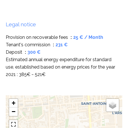
Legal notice
Provision on recoverable fees
25 € / Month
Tenant's commission
231 €
Deposit
300 €
Estimated annual energy expenditure for standard
use, established based on energy prices for the year
2021 : 385€ ~ 521€
+
−