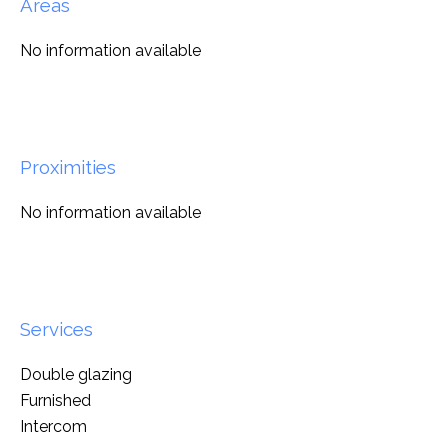
Areas
No information available
Proximities
No information available
Services
Double glazing
Furnished
Intercom