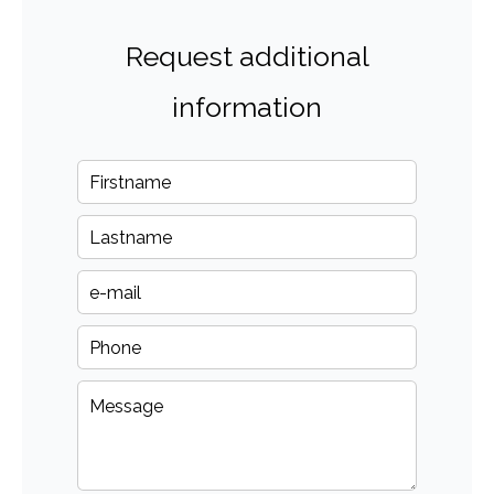
Request additional
information