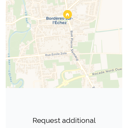
Request additional