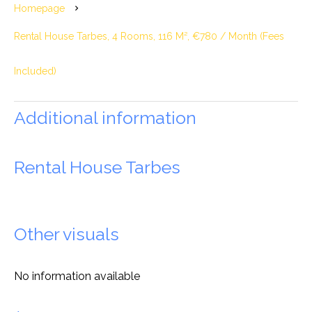
Homepage
Rental House Tarbes, 4 Rooms, 116 M², €780 / Month (Fees
Included)
Additional information
Rental House Tarbes
Other visuals
No information available