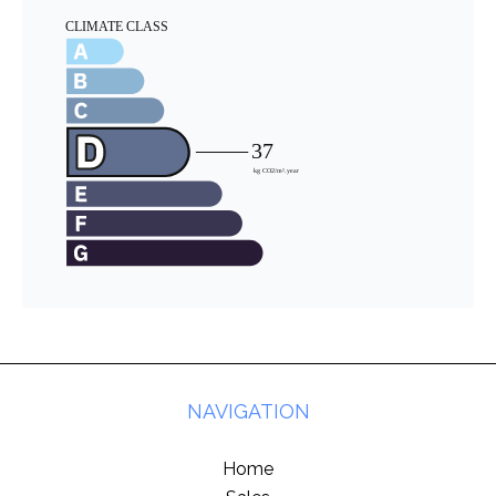
NAVIGATION
Home