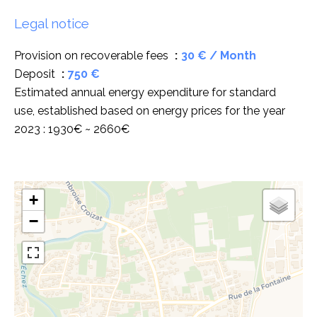
Legal notice
Provision on recoverable fees
30 € / Month
Deposit
750 €
Estimated annual energy expenditure for standard
use, established based on energy prices for the year
2023 : 1930€ ~ 2660€
+
−