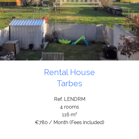
Rental House
Tarbes
Ref. LENDRM
4 rooms
116 m²
€780 / Month (Fees included)