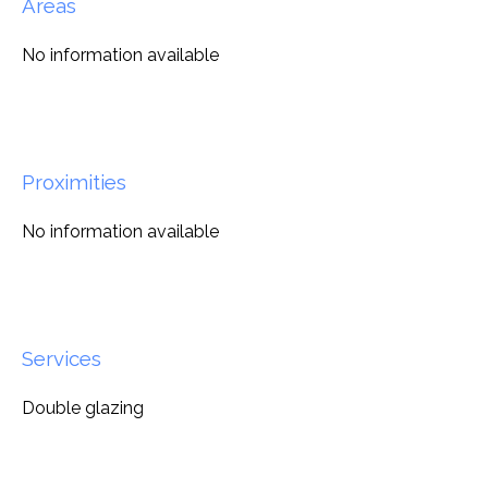
Areas
No information available
Proximities
No information available
Services
Double glazing