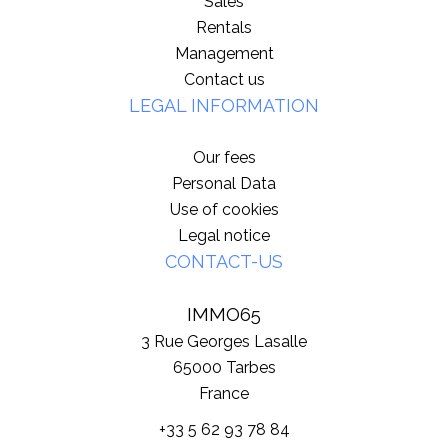
Sales
Rentals
Management
Contact us
LEGAL INFORMATION
Our fees
Personal Data
Use of cookies
Legal notice
CONTACT-US
IMMO65
3 Rue Georges Lasalle
65000
Tarbes
France
+33 5 62 93 78 84