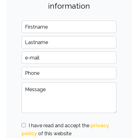
information
I have read and accept the
privacy
policy
of this website