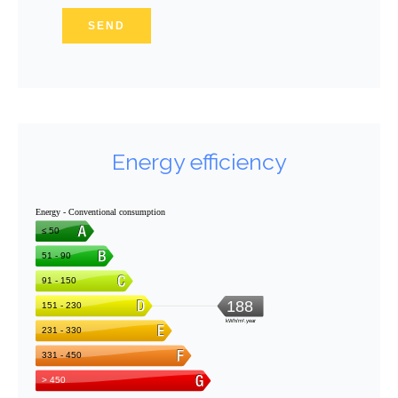
SEND
Energy efficiency