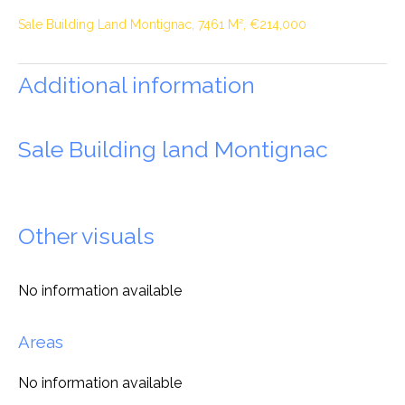
Sale Building Land Montignac, 7461 M², €214,000
Additional information
Sale Building land Montignac
Other visuals
No information available
Areas
No information available