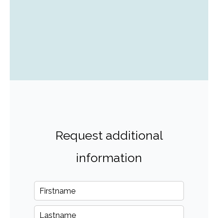
Request additional
information