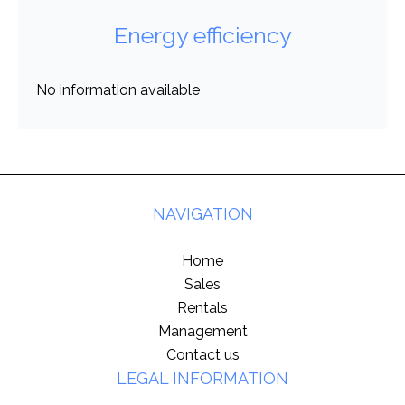
Energy efficiency
No information available
NAVIGATION
Home
Sales
Rentals
Management
Contact us
LEGAL INFORMATION