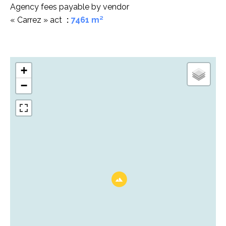
Agency fees payable by vendor
« Carrez » act
7461 m²
+
−