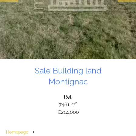
Sale Building land
Montignac
Ref.
7461 m²
€214,000
Homepage