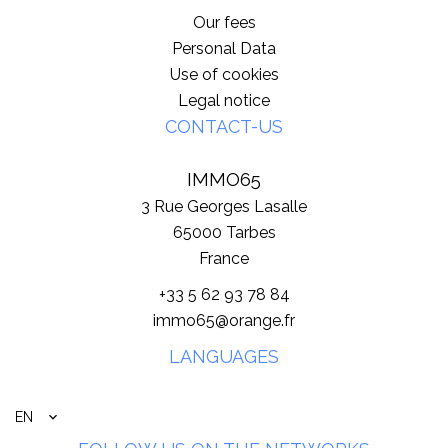
Our fees
Personal Data
Use of cookies
Legal notice
CONTACT-US
IMMO65
3 Rue Georges Lasalle
65000
Tarbes
France
+33 5 62 93 78 84
immo65@orange.fr
LANGUAGES
EN