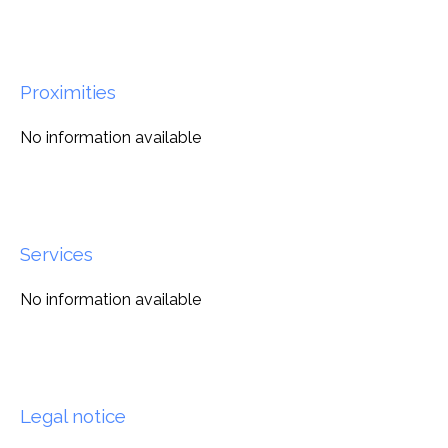
Proximities
No information available
Services
No information available
Legal notice