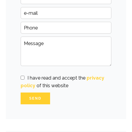
I have read and accept the
privacy
policy
of this website
SEND